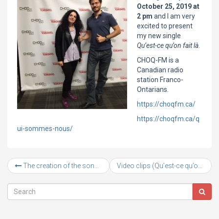
October 25, 2019 at
2 pm
and I am very
excited to present
my new single
Qu’est-ce qu’on fait là
.
CHOQ-FM is a
Canadian radio
station Franco-
Ontarians.
https://choqfm.ca/
https://choqfm.ca/q
ui-sommes-nous/
The creation of the song “Qu’est-ce qu’on fait là”
Video clips (Qu’est-ce qu’on fait là, Je suis tannée and New single La vie me sourit)