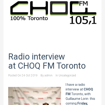
Radio interview
at CHOQ FM Toronto
Posted On
24 Oct 2019
By
admin
In
Uncategorized
I have a radio
interview at
CHOQ
FM
Toronto, with
Guillaume Lorin this
coming
Friday,