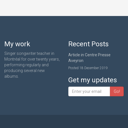
My work
Recent Posts
Singer songwriter teacher in
Article in Centre Presse
Montréal for over twenty years,
Aveyron
performing regularly and
Posted 18 December 2019
producing several new
albums.
Get my updates
Go!