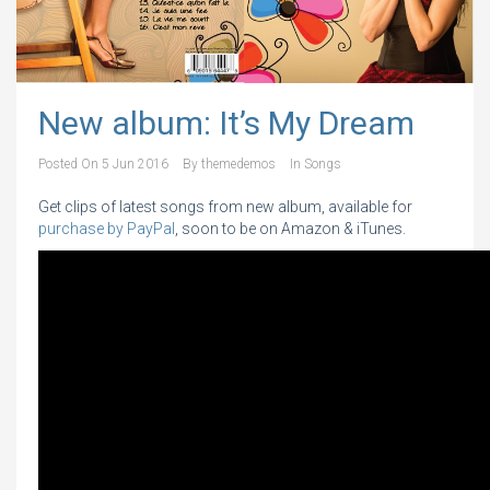
New album: It’s My Dream
Posted On
5 Jun 2016
By
themedemos
In
Songs
Get clips of latest songs from new album, available for
purchase by PayPal
, soon to be on Amazon & iTunes.