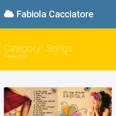
Fabiola Cacciatore
Category : Songs
Fabiola's blog