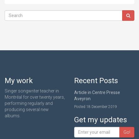
My work
Recent Posts
Singer songwriter teacher in
Article in Centre Presse
Montréal for over twenty years,
Aveyron
performing regularly and
Posted 18 December 2019
producing several new
albums.
Get my updates
Go!