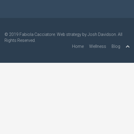
© 2019
Fabiola Cacciatore
. Web strategy by
Josh Davidson
. All
Rights Reserved.
Home
Wellness
Blog